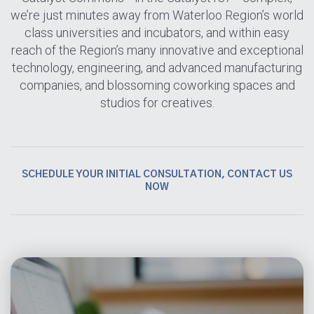
we’re just minutes away from Waterloo Region’s world
class universities and incubators, and within easy
reach of the Region’s many innovative and exceptional
technology, engineering, and advanced manufacturing
companies, and blossoming coworking spaces and
studios for creatives.
SCHEDULE YOUR INITIAL CONSULTATION, CONTACT US
NOW