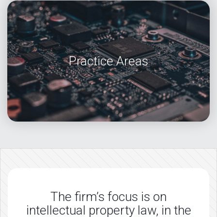
Practice Areas
The firm’s focus is on
intellectual property law, in the