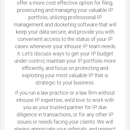
offer a more cost effective option for filing,
prosecuting and managing your valuable IP
portfolio, utilizing professional IP
management and docketing software that will
keep your data secure, and provide you with
convenient access to the status of your IP
cases whenever your inhouse IP team needs
it. Let’s discuss ways to get your IP budget
under control, maintain your IP portfolio more
efficiently, and focus on protecting and
exploiting your most valuable IP that is
strategic to your business.
If you run a law practice or a law firm without
inhouse IP expertise, we’d love to work with
you as your trusted partner for IP due
diligence in transactions, or for any other IP
issues or needs facing your clients. We will
always appreciate your referrals, and respect