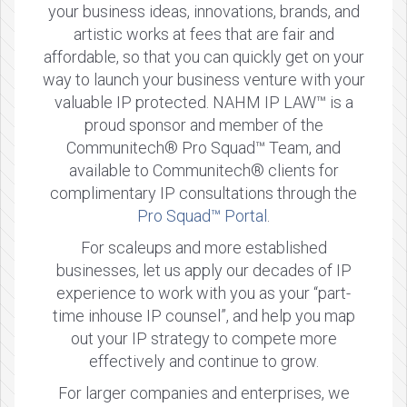
your business ideas, innovations, brands, and
artistic works at fees that are fair and
affordable, so that you can quickly get on your
way to launch your business venture with your
valuable IP protected. NAHM IP LAW™ is a
proud sponsor and member of the
Communitech® Pro Squad™ Team, and
available to Communitech® clients for
complimentary IP consultations through the
Pro Squad™ Portal
.
For scaleups and more established
businesses, let us apply our decades of IP
experience to work with you as your “part-
time inhouse IP counsel”, and help you map
out your IP strategy to compete more
effectively and continue to grow.
For larger companies and enterprises, we