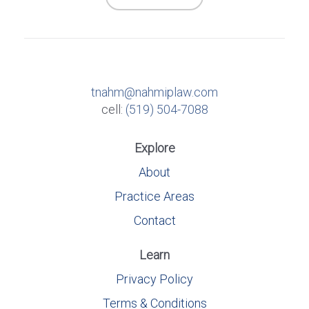
tnahm@nahmiplaw.com
cell:
(519) 504-7088
Explore
About
Practice Areas
Contact
Learn
Privacy Policy
Terms & Conditions