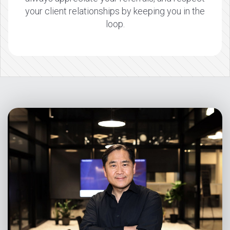
your client relationships by keeping you in the
loop.