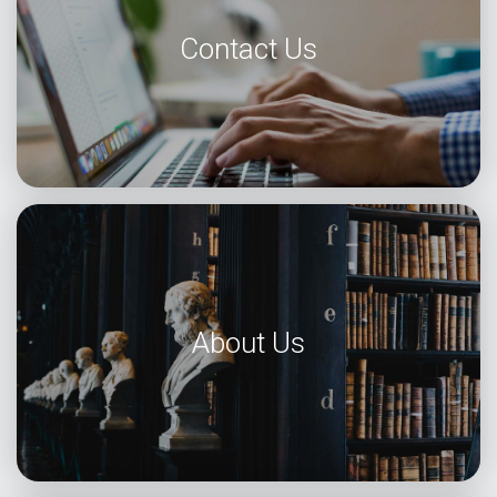
Contact Us
About Us