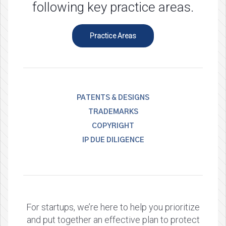
following key practice areas.
Practice Areas
PATENTS & DESIGNS
TRADEMARKS
COPYRIGHT
IP DUE DILIGENCE
For startups, we’re here to help you prioritize
and put together an effective plan to protect