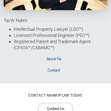
Tai W. Nahm
Intellectual Property Lawyer (LSO™)
Licensed Professional Engineer (PEO™)
Registered Patent and Trademark Agent
(CPATA™/CABAMC™)
About Tai
Contact
CONTACT NAHM IP LAW TODAY.
Contact Us