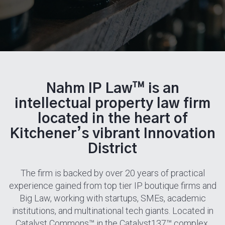
Nahm IP Law™ is an
intellectual property law firm
located in the heart of
Kitchener’s vibrant Innovation
District
The firm is backed by over 20 years of practical
experience gained from top tier IP boutique firms and
Big Law, working with startups, SMEs, academic
institutions, and multinational tech giants. Located in
Catalyst Commons™ in the Catalyst137™ complex,