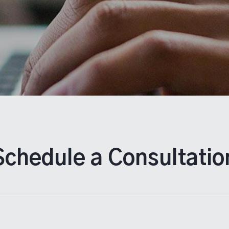
Schedule a Consultatio