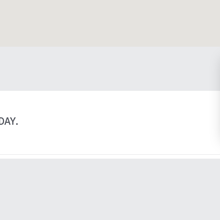
sgow St, Suite 210 Kitchener, ON N2G 4X8 on Google Ma
DAY.
Explore
Learn
About
Privacy Policy
Practice Areas
Terms &