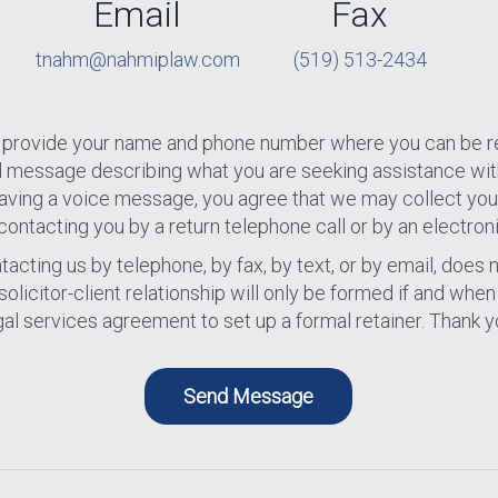
Email
Fax
tnahm@nahmiplaw.com
(519) 513-2434
se provide your name and phone number where you can be r
al message describing what you are seeking assistance wit
 leaving a voice message, you agree that we may collect you
contacting you by a return telephone call or by an electron
acting us by telephone, by fax, by text, or by email, does n
A solicitor-client relationship will only be formed if and whe
gal services agreement to set up a formal retainer. Thank y
Send Message