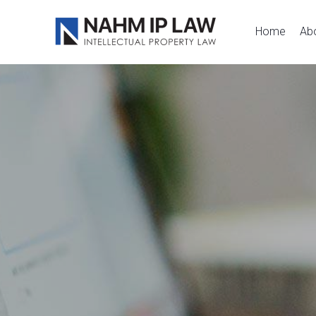
Nahm IP Law
Home
Ab