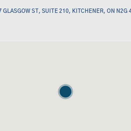
7 GLASGOW ST, SUITE 210, KITCHENER, ON N2G 