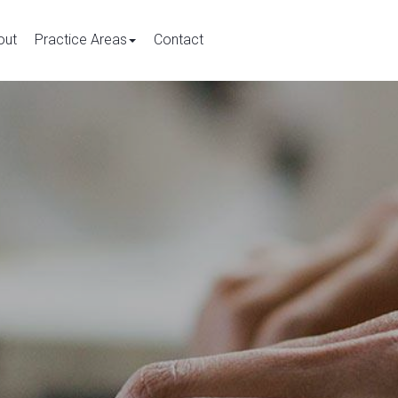
out
Practice Areas
Contact