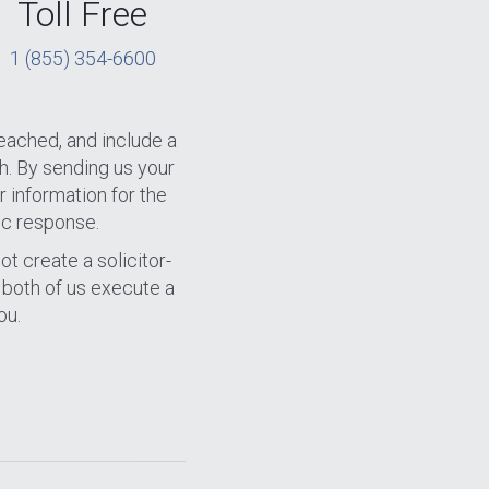
Toll Free
1 (855) 354-6600
eached, and include a
h. By sending us your
r information for the
ic response.
ot create a solicitor-
n both of us execute a
ou.