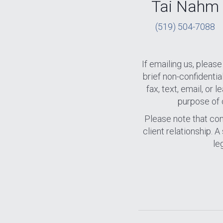
Tai Nahm
(519) 504-7088
If emailing us, plea
brief non-confidenti
fax, text, email, or
purpose of 
Please note that cont
client relationship. 
le