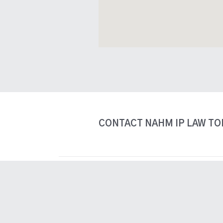
View Nahm IP Law 137 Gla
CONTACT NAHM IP LAW TO
tnahm@nahmiplaw.com