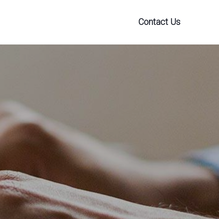
Contact Us