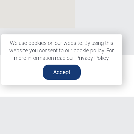
ps
We use cookies on our website. By using this
website you consent to our cookie policy. For
more information read our Privacy Policy.
Accept
Contact Us
Find Us
137 Glasgow St, Suite 210
Kitchener, ON N2G 4X8