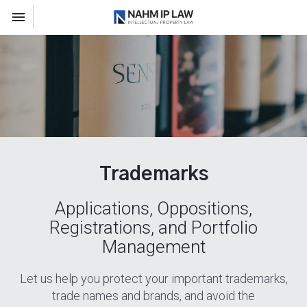
Toggle navigation

Nahm IP Law
Trademarks
Applications, Oppositions,
Registrations, and Portfolio
Management
Let us help you protect your important trademarks,
trade names and brands, and avoid the