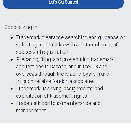
Let's Get Started
Specializing In
Trademark clearance searching and guidance on
selecting trademarks with a better chance of
successful registration
Preparing, filing, and prosecuting trademark
applications in Canada, and in the US and
overseas through the Madrid System and
through reliable foreign associates
Trademark licensing, assignments, and
exploitation of trademark rights
Trademark portfolio maintenance and
management