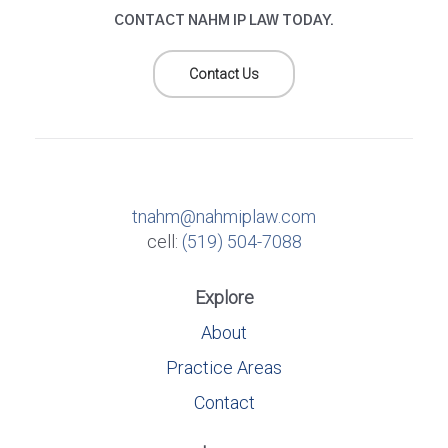
CONTACT NAHM IP LAW TODAY.
Contact Us
tnahm@nahmiplaw.com
cell:
(519) 504-7088
Explore
About
Practice Areas
Contact