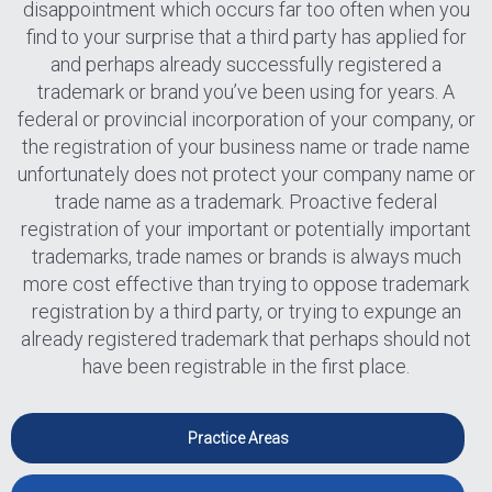
disappointment which occurs far too often when you
find to your surprise that a third party has applied for
and perhaps already successfully registered a
trademark or brand you’ve been using for years. A
federal or provincial incorporation of your company, or
the registration of your business name or trade name
unfortunately does not protect your company name or
trade name as a trademark. Proactive federal
registration of your important or potentially important
trademarks, trade names or brands is always much
more cost effective than trying to oppose trademark
registration by a third party, or trying to expunge an
already registered trademark that perhaps should not
have been registrable in the first place.
Practice Areas