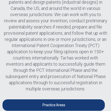
patents and design patents (industrial designs) in
Canada, the US, and around the world in various
overseas jurisdictions. We can work with you to
review and assess your invention, conduct preliminary
patentability searches if needed, prepare and file
provisional patent applications, and follow that up with
regular applications in one or more jurisdictions, or an
International Patent Cooperation Treaty (PCT)
application to keep your filing options open in 150+
countries internationally. Tai has worked with
inventors and applicants to successfully guide them
through the PCT International Phase and the
subsequent entry and prosecution of National Phase
applications through to successful registration in
multiple overseas jurisdictions.
Practice Areas