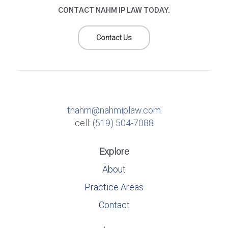
CONTACT NAHM IP LAW TODAY.
Contact Us
tnahm@nahmiplaw.com
cell:
(519) 504-7088
Explore
About
Practice Areas
Contact